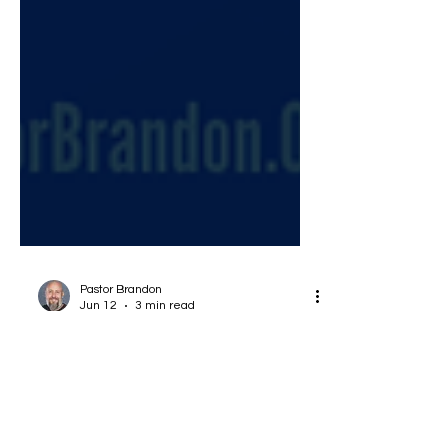
Pastor Brandon
Jun 12
3 min read
What does the Bible Say
About Hypocrisy? Have We
Lost the Point?