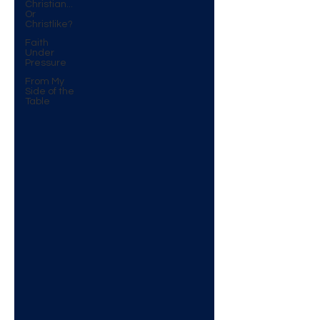
Christian...
Or
Christlike?
Faith
Under
Pressure
From My
Side of the
Table