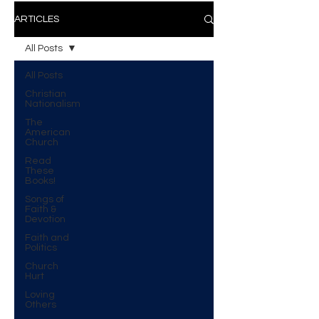
ARTICLES
All Posts
All Posts
Christian
Nationalism
The
American
Church
Read
These
Books!
Songs of
Faith &
Devotion
Faith and
Politics
Church
Hurt
Loving
Others