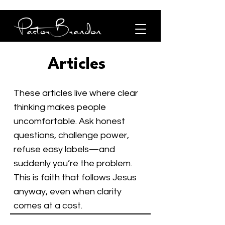
Articles
These articles live where clear
thinking makes people
uncomfortable. Ask honest
questions, challenge power,
refuse easy labels—and
suddenly you’re the problem.
This is faith that follows Jesus
anyway, even when clarity
comes at a cost.