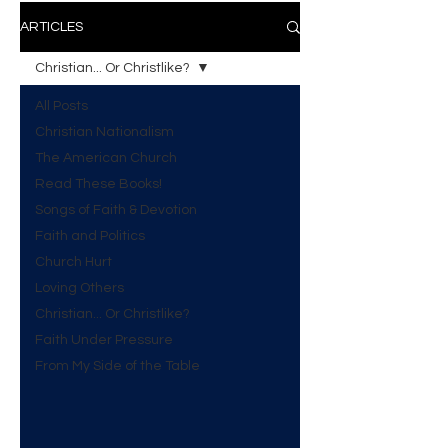
ARTICLES
Christian... Or Christlike?
All Posts
Christian Nationalism
The American Church
Read These Books!
Songs of Faith & Devotion
Faith and Politics
Church Hurt
Loving Others
Christian... Or Christlike?
Faith Under Pressure
From My Side of the Table