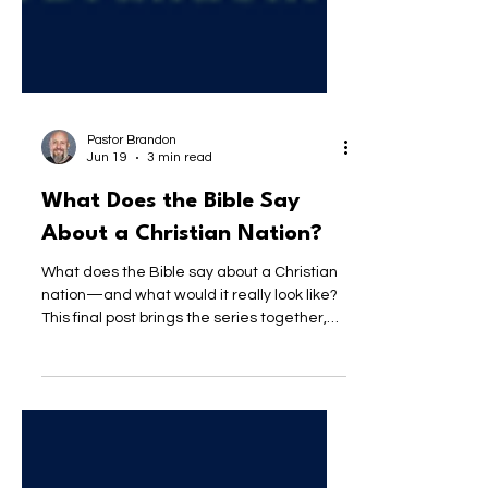
Pastor Brandon
Jun 19
3 min read
What Does the Bible Say
About a Christian Nation?
What does the Bible say about a Christian
nation—and what would it really look like?
This final post brings the series together,
exploring the difference between claiming
Christianity and actually reflecting Jesus in
how we live, lead, and love.