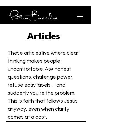
Articles
These articles live where clear
thinking makes people
uncomfortable. Ask honest
questions, challenge power,
refuse easy labels—and
suddenly you’re the problem.
This is faith that follows Jesus
anyway, even when clarity
comes at a cost.