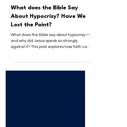
Pastor Brandon
Jun 12
3 min read
What does the Bible Say
About Hypocrisy? Have We
Lost the Point?
What does the Bible say about hypocrisy—
and why did Jesus speak so strongly
against it? This post explores how faith can
become performative, what a nation
shaped by Jesus would actually reflect,
and why authenticity matters more than
appearance.