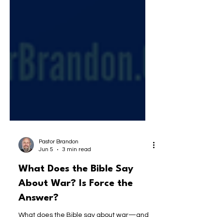
Pastor Brandon
Jun 5
3 min read
What Does the Bible Say