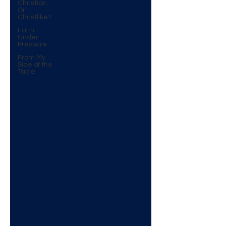
Christian...
Or
Christlike?
Faith
Under
Pressure
From My
Side of the
Table