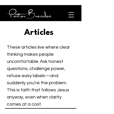
Articles
These articles live where clear
thinking makes people
uncomfortable. Ask honest
questions, challenge power,
refuse easy labels—and
suddenly you’re the problem.
This is faith that follows Jesus
anyway, even when clarity
comes at a cost.