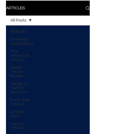
ARTICLES
All Posts
All Posts
Christian
Nationalism
The
American
Church
Read
These
Books!
Songs of
Faith &
Devotion
Faith and
Politics
Church
Hurt
Loving
Others