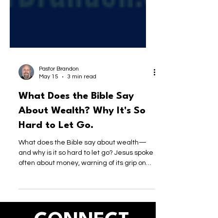
Pastor Brandon
May 15
3 min read
What Does the Bible Say
About Wealth? Why It's So
Hard to Let Go.
What does the Bible say about wealth—
and why is it so hard to let go? Jesus spoke
often about money, warning of its grip on
the heart. This post explores how we’ve
redefined wealth, what a nation shaped by
Jesus would actually value, and why