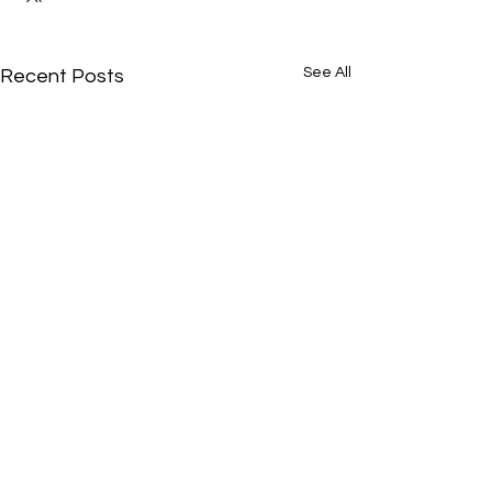
See All
Recent Posts
Comments