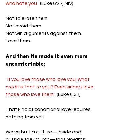
who hate you.
” (Luke 6:27, NIV)
Not tolerate them.
Not avoid them.
Not win arguments against them.
Love them.
And then He made it even more 
uncomfortable:
“
If you love those who love you, what 
credit is that to you? Even sinners love 
those who love them.
” (Luke 6:32)
That kind of conditional love requires 
nothing from you.
We’ve built a culture—inside and 
outside the Church—that rewards: