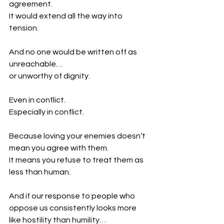
agreement.
It would extend all the way into 
tension.
And no one would be written off as 
unreachable…
or unworthy of dignity.
Even in conflict.
Especially in conflict.
Because loving your enemies doesn’t 
mean you agree with them.
It means you refuse to treat them as 
less than human.
And if our response to people who 
oppose us consistently looks more 
like hostility than humility…