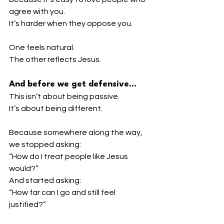
agree with you.
It’s harder when they oppose you.
One feels natural.
The other reflects Jesus.
And before we get defensive…
This isn’t about being passive.
It’s about being different.
Because somewhere along the way, 
we stopped asking:
“How do I treat people like Jesus 
would?”
And started asking:
“How far can I go and still feel 
justified?”