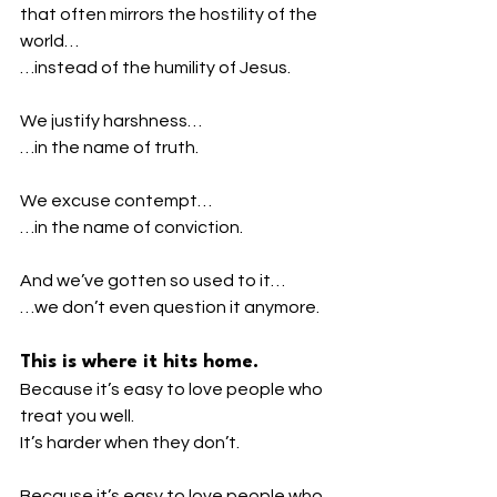
that often mirrors the hostility of the 
world…
…instead of the humility of Jesus.
We justify harshness…
…in the name of truth.
We excuse contempt…
…in the name of conviction.
And we’ve gotten so used to it…
…we don’t even question it anymore.
This is where it hits home.
Because it’s easy to love people who 
treat you well.
It’s harder when they don’t.
Because it’s easy to love people who 