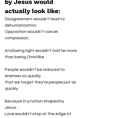
by Jesus would 
actually look like:
Disagreement wouldn’t lead to 
dehumanization.
Opposition wouldn’t cancel 
compassion.
And being right wouldn’t matter more 
than being Christlike.
People wouldn’t be reduced to 
enemies so quickly…
that we forget they’re people just as 
quickly.
Because in a nation shaped by 
Jesus…
Love wouldn’t stop at the edge of 