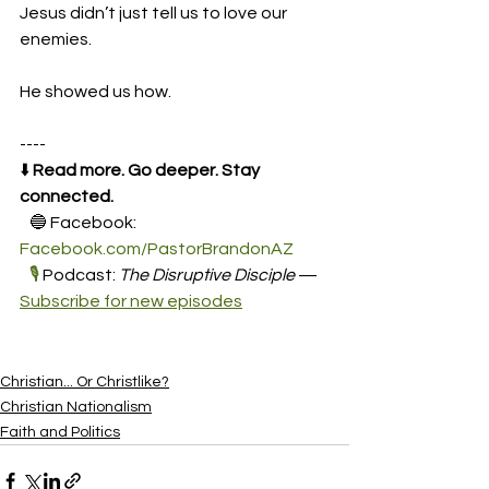
Jesus didn’t just tell us to love our 
enemies.
He showed us how.
----
⬇️ 
Read more. Go deeper. Stay 
connected.
   🔵 Facebook: 
Facebook.com/PastorBrandonAZ
🎙️
 Podcast: 
The Disruptive Disciple
 — 
Subscribe for new episodes
Christian... Or Christlike?
Christian Nationalism
Faith and Politics