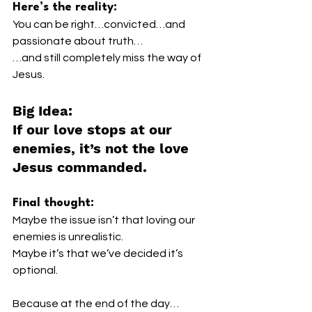
Here’s the reality:
You can be right…convicted…and 
passionate about truth…
…and still completely miss the way of 
Jesus.
Big Idea:
If our love stops at our 
enemies, it’s not the love 
Jesus commanded.
Final thought:
Maybe the issue isn’t that loving our 
enemies is unrealistic.
Maybe it’s that we’ve decided it’s 
optional.
Because at the end of the day…