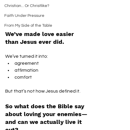
Christian... Or Christlike?
Faith Under Pressure
From My Side of the Table
We’ve made love easier 
than Jesus ever did.
We’ve turned it into:
agreement
affirmation
comfort
But that’s not how Jesus defined it.
So what does the Bible say 
about loving your enemies—
and can we actually live it 
out?