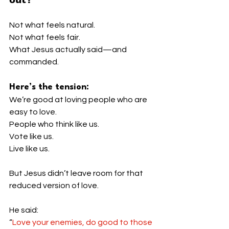
Not what feels natural.
Not what feels fair.
What Jesus actually said—and 
commanded.
Here’s the tension:
We’re good at loving people who are 
easy to love.
People who think like us.
Vote like us.
Live like us.
But Jesus didn’t leave room for that 
reduced version of love.
He said:
“
Love your enemies, do good to those 