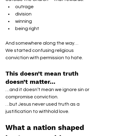
outrage
division
winning
being right
And somewhere along the way…
We started confusing religious 
conviction with permission to hate.
This doesn’t mean truth 
doesn’t matter…
…and it doesn’t mean we ignore sin or 
compromise conviction.
…but Jesus never used truth as a 
justification to withhold love.
What a nation shaped 