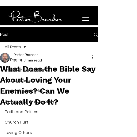
Post
All Posts
Pastor Brandon
All Posts
Jun 1
3 min read
What Does the Bible Say
Christian Nationalism
About Loving Your
The American Church
Enemies? Can We
Read These Books!
Actually Do It?
Songs of Faith & Devotion
Faith and Politics
Church Hurt
Loving Others