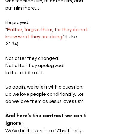
who mocked Him, rejected Him, and 
put Him there…
He prayed:
“
Father, forgive them, for they do not 
know what they are doing.
” (Luke 
23:34)
Not after they changed.
Not after they apologized.
In the middle of it.
So again, we’re left with a question:
Do we love people conditionally…or 
do we love them as Jesus loves us?
And here’s the contrast we can’t 
ignore:
We’ve built a version of Christianity 