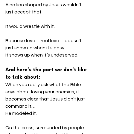
A nation shaped by Jesus wouldn’t 
just accept that.
It would wrestle with it.
Because love—real love—doesn’t 
just show up when it’s easy.
It shows up when it’s undeserved.
And here’s the part we don’t like 
to talk about:
When you really ask what the Bible 
says about loving your enemies, it 
becomes clear that Jesus didn’t just 
command it…
He modeled it.
On the cross, surrounded by people 