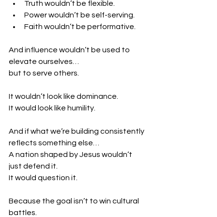
Truth wouldn’t be flexible.
Power wouldn’t be self-serving.
Faith wouldn’t be performative.
And influence wouldn’t be used to 
elevate ourselves…
but to serve others.
It wouldn’t look like dominance.
It would look like humility.
And if what we’re building consistently 
reflects something else…
A nation shaped by Jesus wouldn’t 
just defend it.
It would question it.
Because the goal isn’t to win cultural 
battles.