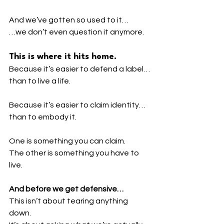
And we’ve gotten so used to it…
…we don’t even question it anymore.
This is where it hits home.
Because it’s easier to defend a label…
than to live a life.
Because it’s easier to claim identity…
than to embody it.
One is something you can claim.
The other is something you have to 
live.
And before we get defensive…
This isn’t about tearing anything 
down.