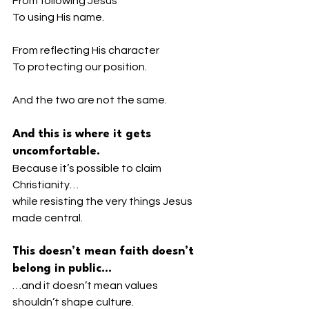
From following Jesus
To using His name.
From reflecting His character
To protecting our position.
And the two are not the same.
And this is where it gets 
uncomfortable.
Because it’s possible to claim 
Christianity…
while resisting the very things Jesus 
made central.
This doesn’t mean faith doesn’t 
belong in public…
…and it doesn’t mean values 
shouldn’t shape culture.