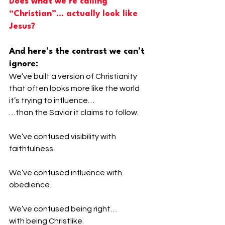
Does what we’re calling 
“Christian”… actually look like 
Jesus?
And here’s the contrast we can’t 
ignore:
We’ve built a version of Christianity 
that often looks more like the world 
it’s trying to influence…
…than the Savior it claims to follow.
We’ve confused visibility with 
faithfulness.
We’ve confused influence with 
obedience.
We’ve confused being right…
with being Christlike.