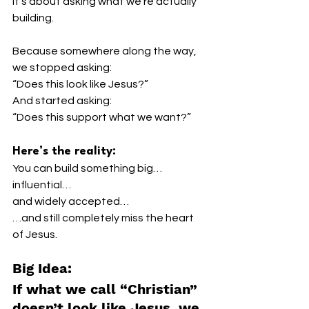
It’s about asking what we’re actually 
building.
Because somewhere along the way, 
we stopped asking:
“Does this look like Jesus?”
And started asking:
“Does this support what we want?”
Here’s the reality:
You can build something big…
influential…
and widely accepted…
…and still completely miss the heart 
of Jesus.
Big Idea:
If what we call “Christian” 
doesn’t look like Jesus, we 