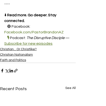
----
⬇️ 
Read more. Go deeper. Stay 
connected.
    🔵 Facebook: 
Facebook.com/PastorBrandonAZ
🎙️
 Podcast: 
The Disruptive Disciple
 — 
Subscribe for new episodes
Christian... Or Christlike?
Christian Nationalism
Faith and Politics
See All
Recent Posts