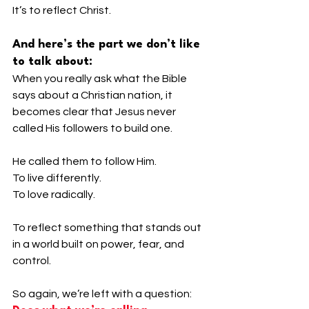
It’s to reflect Christ.
And here’s the part we don’t like 
to talk about:
When you really ask what the Bible 
says about a Christian nation, it 
becomes clear that Jesus never 
called His followers to build one.
He called them to follow Him.
To live differently.
To love radically.
To reflect something that stands out 
in a world built on power, fear, and 
control.
So again, we’re left with a question: