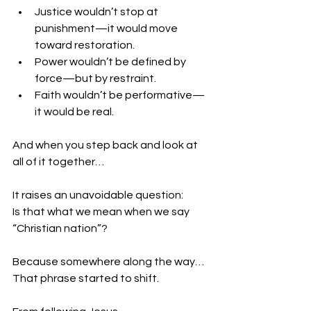
Justice wouldn’t stop at 
punishment—it would move 
toward restoration.
Power wouldn’t be defined by 
force—but by restraint.
Faith wouldn’t be performative—
it would be real.
And when you step back and look at 
all of it together…
It raises an unavoidable question:
Is that what we mean when we say 
“Christian nation”?
Because somewhere along the way…
That phrase started to shift.