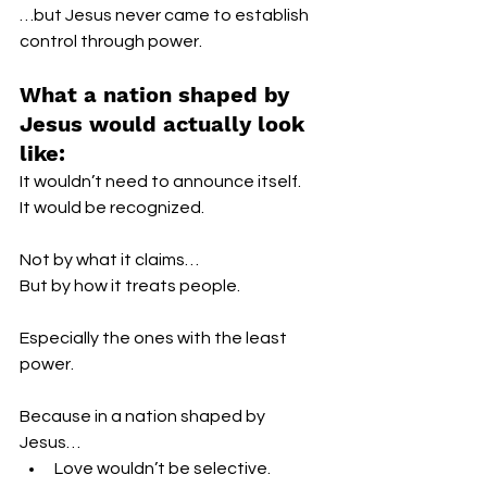
…but Jesus never came to establish 
control through power.
What a nation shaped by 
Jesus would actually look 
like:
It wouldn’t need to announce itself.
It would be recognized.
Not by what it claims…
But by how it treats people.
Especially the ones with the least 
power.
Because in a nation shaped by 
Jesus…
Love wouldn’t be selective.