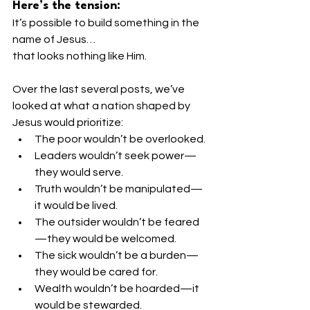
Here’s the tension:
It’s possible to build something in the 
name of Jesus…
that looks nothing like Him.
Over the last several posts, we’ve 
looked at what a nation shaped by 
Jesus would prioritize:
The poor wouldn’t be overlooked.
Leaders wouldn’t seek power—
they would serve.
Truth wouldn’t be manipulated—
it would be lived.
The outsider wouldn’t be feared
—they would be welcomed.
The sick wouldn’t be a burden—
they would be cared for.
Wealth wouldn’t be hoarded—it 
would be stewarded.