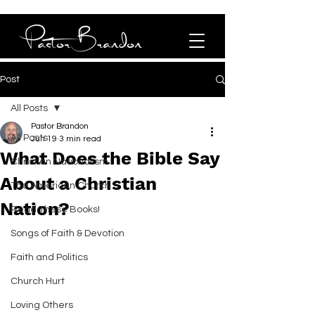
Post
All Posts
Pastor Brandon
All Posts
Jun 19
3 min read
What Does the Bible Say
Christian Nationalism
About a Christian
The American Church
Nation?
Read These Books!
Songs of Faith & Devotion
Faith and Politics
Church Hurt
Loving Others