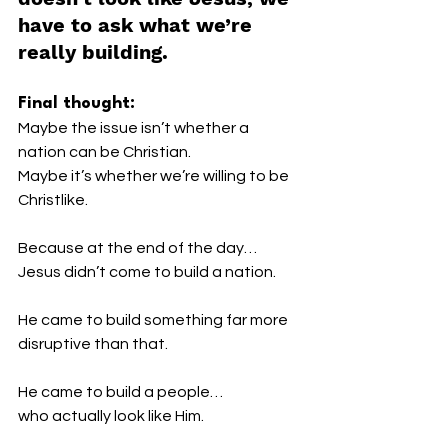
have to ask what we’re 
really building.
Final thought:
Maybe the issue isn’t whether a 
nation can be Christian.
Maybe it’s whether we’re willing to be 
Christlike.
Because at the end of the day…
Jesus didn’t come to build a nation.
He came to build something far more 
disruptive than that.
He came to build a people…
who actually look like Him.