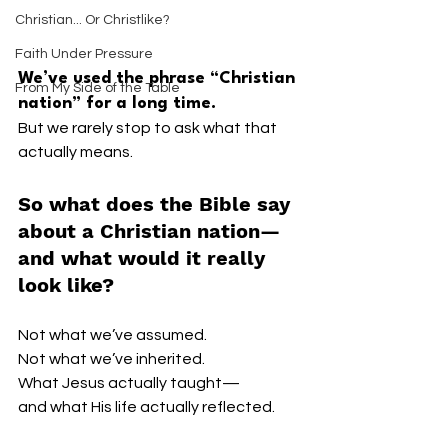
Christian... Or Christlike?
Faith Under Pressure
We’ve used the phrase “Christian 
From My Side of the Table
nation” for a long time.
But we rarely stop to ask what that 
actually means.
So what does the Bible say 
about a Christian nation—
and what would it really 
look like?
Not what we’ve assumed.
Not what we’ve inherited.
What Jesus actually taught—
and what His life actually reflected.