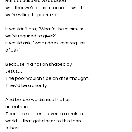
But because we’ve decided—
whether we’d admit it or not—what 
we’re willing to prioritize.
It wouldn’t ask, “What’s the minimum 
we’re required to give?”
It would ask, “What does love require 
of us?”
Because in a nation shaped by 
Jesus…
The poor wouldn’t be an afterthought.
They’d be a priority.
And before we dismiss that as 
unrealistic…
There are places—even in a broken 
world—that get closer to this than 
others.