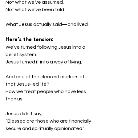
Not what we’ve assumed.
Not what we’ve been told.
What Jesus actually said—and lived.
Here’s the tension:
We’ve turned following Jesus into a 
belief system.
Jesus turned it into a way of living.
And one of the clearest markers of 
that Jesus-led life?
How we treat people who have less 
than us.
Jesus didn’t say,
“Blessed are those who are financially 
secure and spiritually opinionated.”