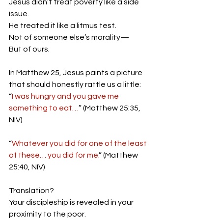
Jesus didn’t treat poverty like a side 
issue.
He treated it like a litmus test.
Not of someone else’s morality—
But of ours.
In Matthew 25, Jesus paints a picture 
that should honestly rattle us a little:
“
I was hungry and you gave me 
something to eat…
” (Matthew 25:35, 
NIV)
“
Whatever you did for one of the least 
of these… you did for me.
” (Matthew 
25:40, NIV)
Translation?
Your discipleship is revealed in your 
proximity to the poor.