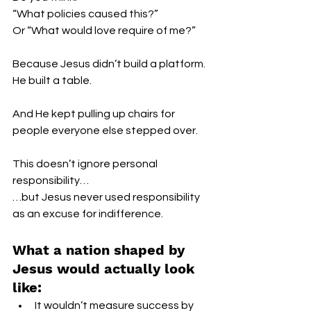
“What policies caused this?”
Or “What would love require of me?”
Because Jesus didn’t build a platform.
He built a table.
And He kept pulling up chairs for 
people everyone else stepped over.
This doesn’t ignore personal 
responsibility…
…but Jesus never used responsibility 
as an excuse for indifference.
What a nation shaped by 
Jesus would actually look 
like:
It wouldn’t measure success by 