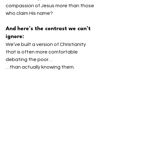
compassion of Jesus more than those 
who claim His name?
And here’s the contrast we can’t 
ignore:
We’ve built a version of Christianity 
that is often more comfortable 
debating the poor…
…than actually knowing them.