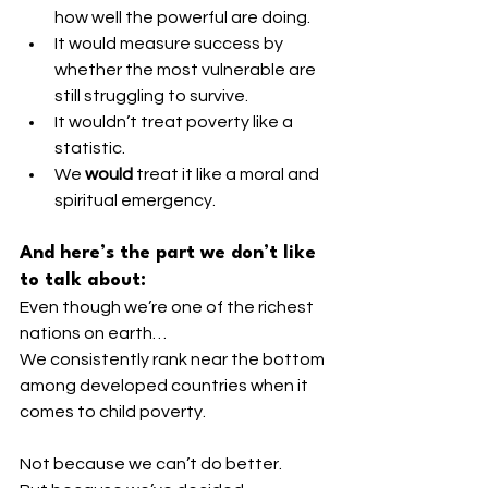
how well the powerful are doing.
It would measure success by 
whether the most vulnerable are 
still struggling to survive.
It wouldn’t treat poverty like a 
statistic.
We 
would
 treat it like a moral and 
spiritual emergency.
And here’s the part we don’t like 
to talk about:
Even though we’re one of the richest 
nations on earth…
We consistently rank near the bottom 
among developed countries when it 
comes to child poverty.
Not because we can’t do better.