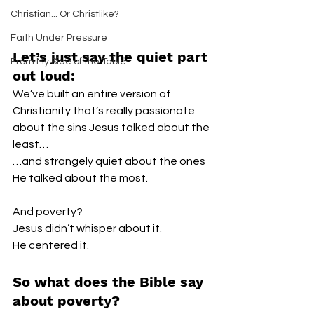
Christian... Or Christlike?
Faith Under Pressure
Let’s just say the quiet part 
From My Side of the Table
out loud:
We’ve built an entire version of 
Christianity that’s really passionate 
about the sins Jesus talked about the 
least…
…and strangely quiet about the ones 
He talked about the most.
And poverty?
Jesus didn’t whisper about it.
He centered it.
So what does the Bible say 
about poverty?