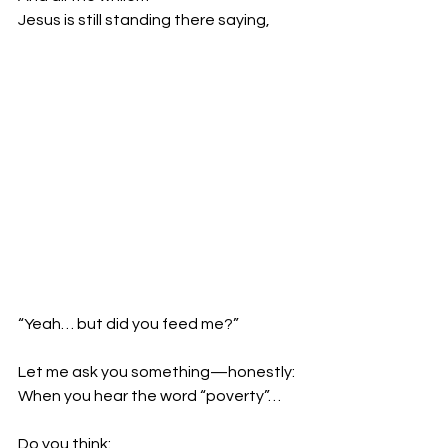
Jesus is still standing there saying,
“Yeah… but did you feed me?”
Let me ask you something—honestly:
When you hear the word “poverty”…
Do you think: