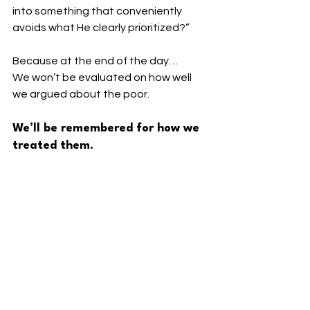
into something that conveniently 
avoids what He clearly prioritized?”
Because at the end of the day…
We won’t be evaluated on how well 
we argued about the poor.
We’ll be remembered for how we 
treated them.
----
⬇️ 
Read more. Go deeper. Stay 
connected.
🔵 Facebook: 
Facebook.com/PastorBrandonAZ
🎙️
 Podcast: The Disruptive Disciple — 
Subscribe for new episodes