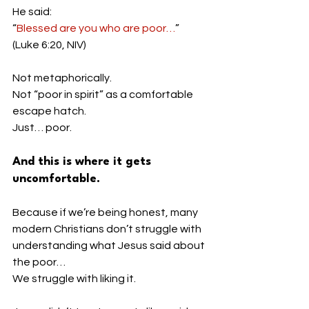
He said:
“
Blessed are you who are poor…
” 
(Luke 6:20, NIV)
Not metaphorically.
Not “poor in spirit” as a comfortable 
escape hatch.
Just… poor.
And this is where it gets 
uncomfortable.
Because if we’re being honest, many 
modern Christians don’t struggle with 
understanding what Jesus said about 
the poor…
We struggle with liking it.