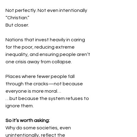
Not perfectly. Not even intentionally 
“Christian.”
But closer.
Nations that invest heavily in caring 
for the poor, reducing extreme 
inequality, and ensuring people aren’t 
one crisis away from collapse.
Places where fewer people fall 
through the cracks—not because 
everyone is more moral…
…but because the system refuses to 
ignore them.
So it’s worth asking:
Why do some societies, even 
unintentionally, reflect the 