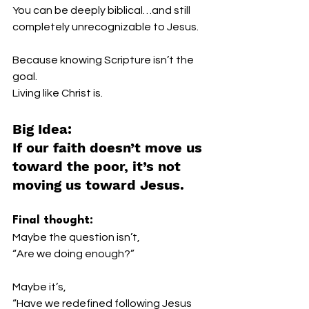
You can be deeply biblical…and still 
completely unrecognizable to Jesus.
Because knowing Scripture isn’t the 
goal.
Living like Christ is.
Big Idea:
If our faith doesn’t move us 
toward the poor, it’s not 
moving us toward Jesus.
Final thought:
Maybe the question isn’t,
“Are we doing enough?”
Maybe it’s,
“Have we redefined following Jesus 