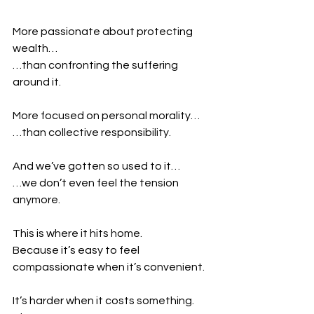
More passionate about protecting 
wealth…
…than confronting the suffering 
around it.
More focused on personal morality…
…than collective responsibility.
And we’ve gotten so used to it…
…we don’t even feel the tension 
anymore.
This is where it hits home.
Because it’s easy to feel 
compassionate when it’s convenient.
It’s harder when it costs something.