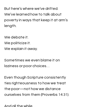
But here’s where we’ve drifted.
We’ve learned how to talk about 
poverty in ways that keep it at arm’s 
length.
We debate it.
We politicize it.
We explain it away.
Sometimes we even blame it on 
laziness or poor choices…
Even though Scripture consistently 
ties righteousness to how we treat 
the poor—not how we distance 
ourselves from them (Proverbs 14:31).
And all the while…