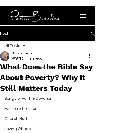
Post
All Posts
Pastor Brandon
All Posts
Apr 17
4 min read
What Does the Bible Say
Christian Nationalism
About Poverty? Why It
The American Church
Still Matters Today
Read These Books!
Songs of Faith & Devotion
Faith and Politics
Church Hurt
Loving Others