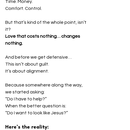
Time. Money.
Comfort. Control.
But that’s kind of the whole point, isn’t 
it?
Love that costs nothing… changes 
nothing.
And before we get defensive…
This isn’t about guilt.
It’s about alignment.
Because somewhere along the way, 
we started asking:
“Do I have to help?”
When the better question is:
“Do I want to look like Jesus?”
Here’s the reality: