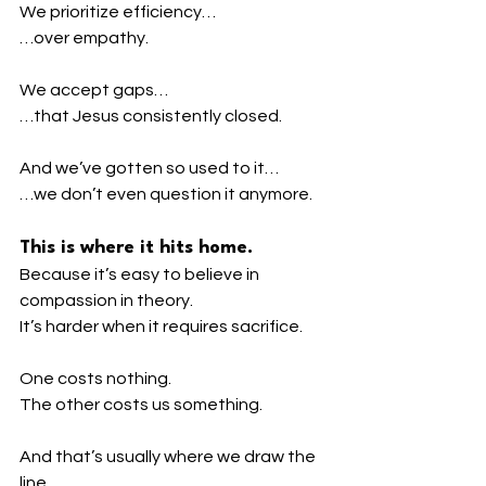
We prioritize efficiency…
…over empathy.
We accept gaps…
…that Jesus consistently closed.
And we’ve gotten so used to it…
…we don’t even question it anymore.
This is where it hits home.
Because it’s easy to believe in 
compassion in theory.
It’s harder when it requires sacrifice.
One costs nothing.
The other costs us something.
And that’s usually where we draw the 
line.