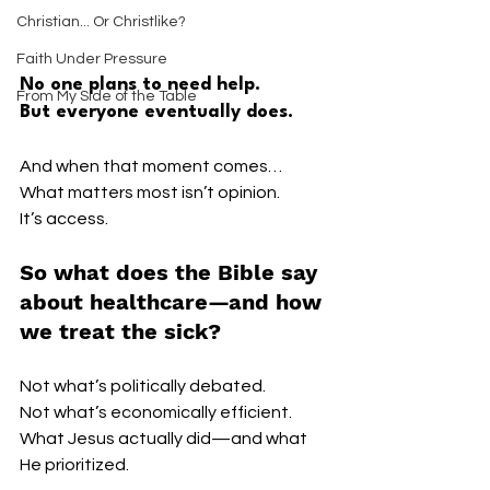
Christian... Or Christlike?
Faith Under Pressure
No one plans to need help.
From My Side of the Table
But everyone eventually does.
And when that moment comes…
What matters most isn’t opinion.
It’s access.
So what does the Bible say 
about healthcare—and how 
we treat the sick?
Not what’s politically debated.
Not what’s economically efficient.
What Jesus actually did—and what 
He prioritized.