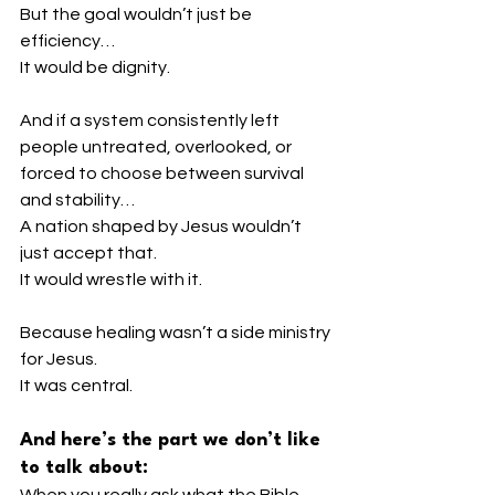
But the goal wouldn’t just be 
efficiency…
It would be dignity.
And if a system consistently left 
people untreated, overlooked, or 
forced to choose between survival 
and stability…
A nation shaped by Jesus wouldn’t 
just accept that.
It would wrestle with it.
Because healing wasn’t a side ministry 
for Jesus.
It was central.
And here’s the part we don’t like 
to talk about:
When you really ask what the Bible 