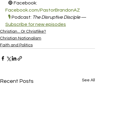
   🔵 Facebook: 
Facebook.com/PastorBrandonAZ
🎙️
 Podcast: 
The Disruptive Disciple
 — 
Subscribe for new episodes
Christian... Or Christlike?
Christian Nationalism
Faith and Politics
See All
Recent Posts