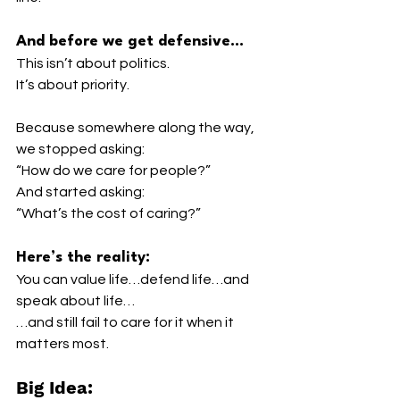
And before we get defensive…
This isn’t about politics.
It’s about priority.
Because somewhere along the way, 
we stopped asking:
“How do we care for people?”
And started asking:
“What’s the cost of caring?”
Here’s the reality:
You can value life…defend life…and 
speak about life…
…and still fail to care for it when it 
matters most.
Big Idea: