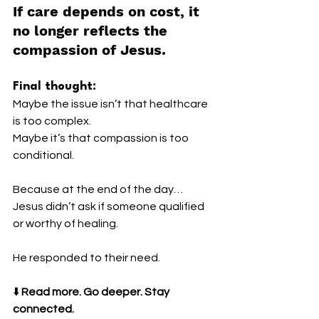
If care depends on cost, it 
no longer reflects the 
compassion of Jesus.
Final thought:
Maybe the issue isn’t that healthcare 
is too complex.
Maybe it’s that compassion is too 
conditional.
Because at the end of the day…
Jesus didn’t ask if someone qualified 
or worthy of healing.
He responded to their need.
⬇️ 
Read more. Go deeper. Stay 
connected.