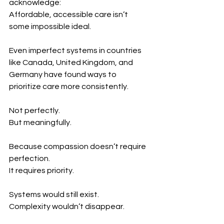
acknowledge:
Affordable, accessible care isn’t 
some impossible ideal.
Even imperfect systems in countries 
like Canada, United Kingdom, and 
Germany have found ways to 
prioritize care more consistently.
Not perfectly.
But meaningfully.
Because compassion doesn’t require 
perfection.
It requires priority.
Systems would still exist.
Complexity wouldn’t disappear.