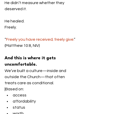
He didn’t measure whether they 
deserved it.
He healed.
Freely.
“
Freely you have received; freely give.
” 
(Matthew 10:8, NIV)
And this is where it gets 
uncomfortable.
We’ve built a culture—inside and 
outside the Church—that often 
treats care as conditional.
|Based on:
access
affordability
status
worth