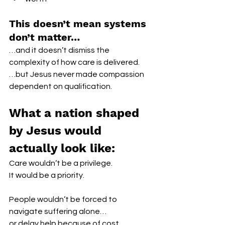
This doesn’t mean systems 
don’t matter…
…and it doesn’t dismiss the 
complexity of how care is delivered.
…but Jesus never made compassion 
dependent on qualification.
What a nation shaped 
by Jesus would 
actually look like:
Care wouldn’t be a privilege.
It would be a priority.
People wouldn’t be forced to 
navigate suffering alone…
or delay help because of cost, 