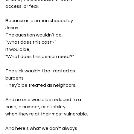
access, or fear.
Because in a nation shaped by 
Jesus…
The question wouldn’t be,
“What does this cost?”
It would be,
“What does this person need?”
The sick wouldn’t be treated as 
burdens.
They’d be treated as neighbors.
And no one would be reduced to a 
case, a number, or a liability…
when they’re at their most vulnerable.
And here’s what we don’t always 