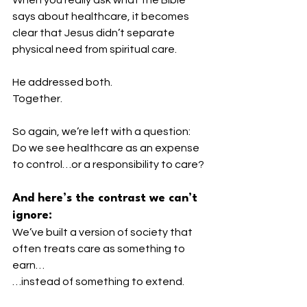
says about healthcare, it becomes 
clear that Jesus didn’t separate 
physical need from spiritual care.
He addressed both.
Together.
So again, we’re left with a question:
Do we see healthcare as an expense 
to control…or a responsibility to care?
And here’s the contrast we can’t 
ignore:
We’ve built a version of society that 
often treats care as something to 
earn…
…instead of something to extend.