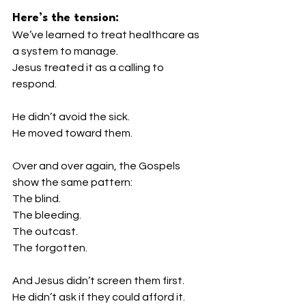
Here’s the tension:
We’ve learned to treat healthcare as 
a system to manage.
Jesus treated it as a calling to 
respond.
He didn’t avoid the sick.
He moved toward them.
Over and over again, the Gospels 
show the same pattern:
The blind.
The bleeding.
The outcast.
The forgotten.
And Jesus didn’t screen them first.
He didn’t ask if they could afford it.