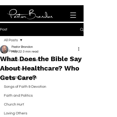
Post
All Posts
Pastor Brandon
All Posts
May 22
3 min read
What Does the Bible Say
Christian Nationalism
About Healthcare? Who
The American Church
Gets Care?
Read These Books!
Songs of Faith & Devotion
Faith and Politics
Church Hurt
Loving Others