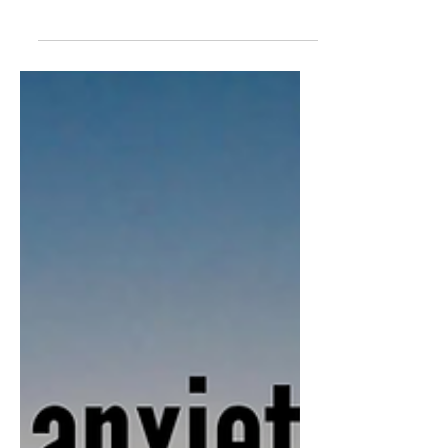
What does the Bible say about
immigration—and how should Christians
respond? Scripture consistently calls us to
love the foreigner. This post explores what
a nation shaped by Jesus would look like,
why compassion crosses borders, and how
we may be missing the heart of the Gospel
in one of today’s most debated issues.