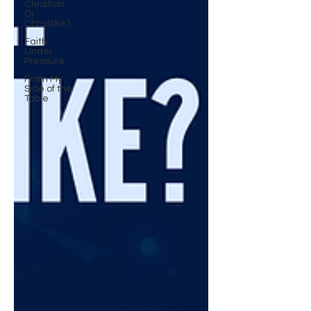
Christian...
Or
Christlike?
Faith
Under
Pressure
From My
Side of the
Table