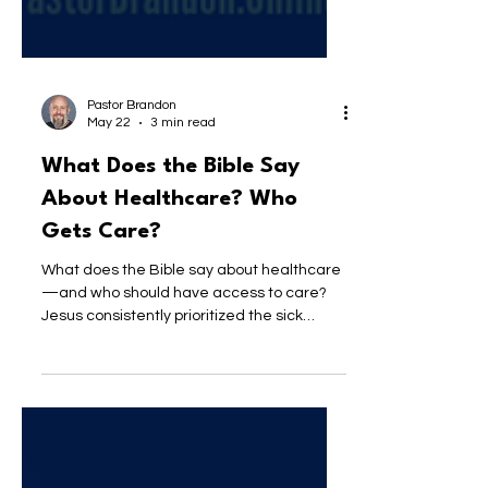
Pastor Brandon
May 22
3 min read
What Does the Bible Say
About Healthcare? Who
Gets Care?
What does the Bible say about healthcare
—and who should have access to care?
Jesus consistently prioritized the sick
without condition. This post explores what
a nation shaped by Jesus would look like,
why compassion—not cost—should guide
care, and how we may be missing the
heart of the Gospel.