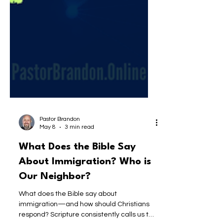
Pastor Brandon
May 8
3 min read
What Does the Bible Say
About Immigration? Who is
Our Neighbor?