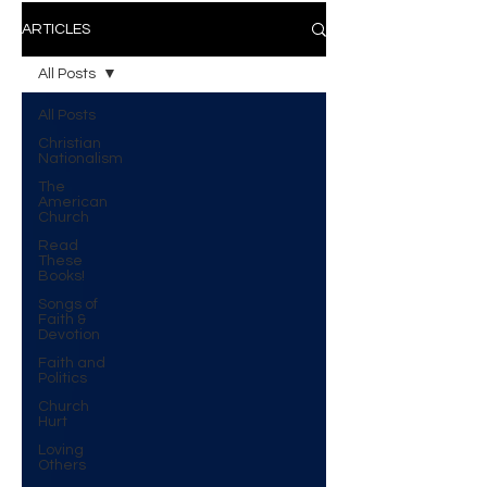
ARTICLES
All Posts
All Posts
Christian
Nationalism
The
American
Church
Read
These
Books!
Songs of
Faith &
Devotion
Faith and
Politics
Church
Hurt
Loving
Others