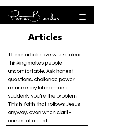
Articles
These articles live where clear
thinking makes people
uncomfortable. Ask honest
questions, challenge power,
refuse easy labels—and
suddenly you’re the problem.
This is faith that follows Jesus
anyway, even when clarity
comes at a cost.